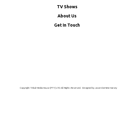
TV Shows
About Us
Get In Touch
Copyright Tribal Media House (PTY) LTD All Rights Reserved. Designed by Jason Dominic Harvey