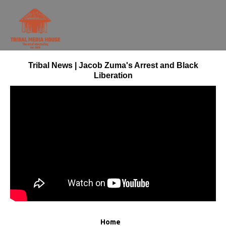
Tribal News | Jacob Zuma's Arrest and Black
Liberation
Home